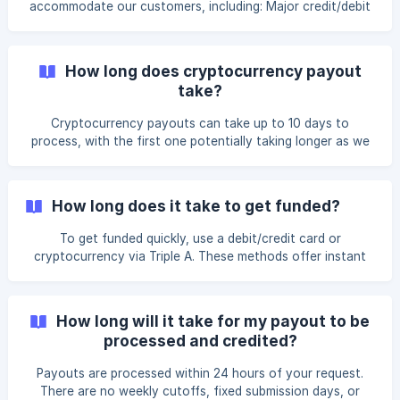
accommodate our customers, including: Major credit/debit
receiving the refund. If a trader com
cards (VISA/MasterCard via Stripe) Bank transfers Triple A
for cryptocurrency payments For international payments,
you’ll need the recipient’s name, address, IBAN/account
How long does cryptocurrency payout
number, and the bank’s details. Bank transfer info is as
take?
follows: Bank Transfer Details Bank Name: Community
Federal Savings Bank Account Holder: FYFX CAPITAL
Cryptocurrency payouts can take up to 10 days to
LIMITED Account Number: 8458972993 Locatio
process, with the first one potentially taking longer as we
onboard you into our system. You can request a payout
via the FundYourFX dashboard, choosing from BTC, ETH,
USDC (TRC20/ ERC-20), or USDT (TRC-20/ ERC20).
How long does it take to get funded?
Processing times may vary based on blockchain activity
and transaction fees.
To get funded quickly, use a debit/credit card or
cryptocurrency via Triple A. These methods offer instant
account activation. Bank transfers may take longer due to
the need for manual verification.
How long will it take for my payout to be
processed and credited?
Payouts are processed within 24 hours of your request.
There are no weekly cutoffs, fixed submission days, or