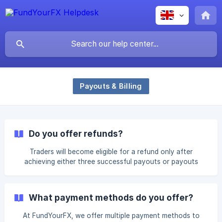
Payouts & Billing
Do you offer refunds?
Traders will become eligible for a refund only after
achieving either three successful payouts or payouts
totaling 24% of their profit share — whichever is higher.
For example : On a $50K account, 24% equals $12,000 in
profit. With a 50% profit split, the trader must
What payment methods do you offer?
achieve $6,000 in payouts to be eligible. If a trader
makes $6,000 in payouts on their first payout, they will
At FundYourFX, we offer multiple payment methods to
still need to complete three successful payouts before