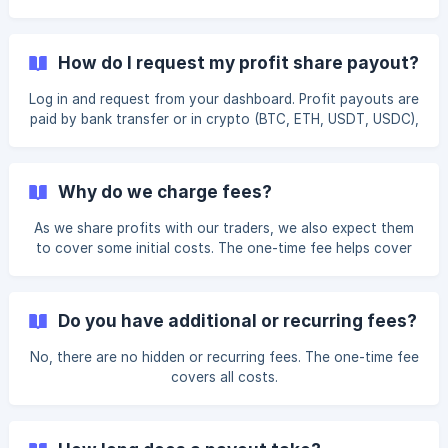
waiting periods, so requests are handled around the clock.
Profit payouts are paid by bank transfer or in
cryptocurrency: BTC, ETH, USDT, or USDC (ERC-20 or
How do I request my profit share payout?
TRC-20). When you submit the request, add your bank
details for a bank transfer, or your wallet address for a
Log in and request from your dashboard. Profit payouts are
crypto payout. Crypto payouts arrive shortly after
paid by bank transfer or in crypto (BTC, ETH, USDT, USDC),
processing; bank transfers take the standard banking time t
processed within 24 hours, $150 minimum, no FundYourFX
fee.
Why do we charge fees?
As we share profits with our traders, we also expect them
to cover some initial costs. The one-time fee helps cover
account setup, licensing, administrative expenses, and our
risk management and analytics software. Aside from this
initial fee, there are no other costs associated with
Do you have additional or recurring fees?
working with us. Additionally, the fee is refundable after
achieving a 10% profit three times.
No, there are no hidden or recurring fees. The one-time fee
covers all costs.