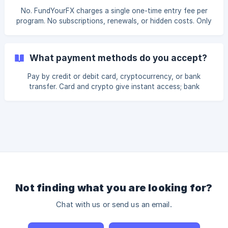
No. FundYourFX charges a single one-time entry fee per
program. No subscriptions, renewals, or hidden costs. Only
blockchain network fees may apply on payouts.
What payment methods do you accept?
Pay by credit or debit card, cryptocurrency, or bank
transfer. Card and crypto give instant access; bank
transfer is available globally.
Not finding what you are looking for?
Chat with us or send us an email.