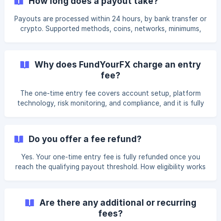
How long does a payout take?
Payouts are processed within 24 hours, by bank transfer or
crypto. Supported methods, coins, networks, minimums,
and how to request a withdrawal from your dashboard.
Why does FundYourFX charge an entry
fee?
The one-time entry fee covers account setup, platform
technology, risk monitoring, and compliance, and it is fully
refundable once you qualify.
Do you offer a fee refund?
Yes. Your one-time entry fee is fully refunded once you
reach the qualifying payout threshold. How eligibility works
and how to claim.
Are there any additional or recurring
fees?