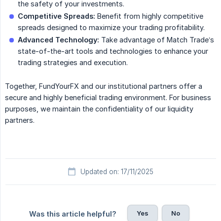
the safety of your investments.
Competitive Spreads:
Benefit from highly competitive
spreads designed to maximize your trading profitability.
Advanced Technology:
Take advantage of Match Trade’s
state-of-the-art tools and technologies to enhance your
trading strategies and execution.
Together, FundYourFX and our institutional partners offer a
secure and highly beneficial trading environment. For business
purposes, we maintain the confidentiality of our liquidity
partners.
Updated on: 17/11/2025
Yes
No
Was this article helpful?