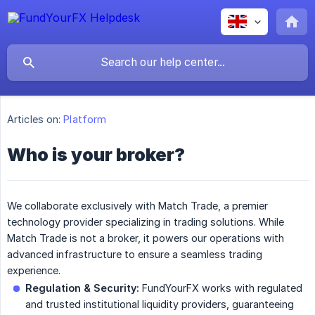
Articles on:
Platform
Who is your broker?
We collaborate exclusively with Match Trade, a premier
technology provider specializing in trading solutions. While
Match Trade is not a broker, it powers our operations with
advanced infrastructure to ensure a seamless trading
experience.
Regulation & Security:
FundYourFX works with regulated
and trusted institutional liquidity providers, guaranteeing