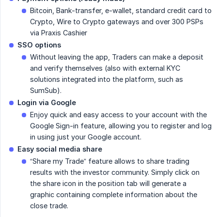
Bitcoin, Bank-transfer, e-wallet, standard credit card to
Crypto, Wire to Crypto gateways and over 300 PSPs
via Praxis Cashier
SSO options
Without leaving the app, Traders can make a deposit
and verify themselves (also with external KYC
solutions integrated into the platform, such as
SumSub).
Login via Google
Enjoy quick and easy access to your account with the
Google Sign-in feature, allowing you to register and log
in using just your Google account.
Easy social media share
“Share my Trade” feature allows to share trading
results with the investor community. Simply click on
the share icon in the position tab will generate a
graphic containing complete information about the
close trade.