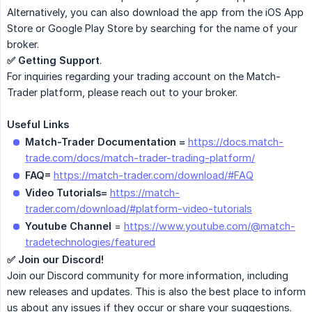
Alternatively, you can also download the app from the iOS App
Store or Google Play Store by searching for the name of your
broker.
✅ Getting Support
.
For inquiries regarding your trading account on the Match-
Trader platform, please reach out to your broker.
Useful Links
Match-Trader Documentation =
https://docs.match-
trade.com/docs/match-trader-trading-platform/
FAQ=
https://match-trader.com/download/#FAQ
Video Tutorials=
https://match-
trader.com/download/#platform-video-tutorials
Youtube Channel
=
https://www.youtube.com/@match-
tradetechnologies/featured
✅ Join our Discord!
Join our Discord community for more information, including
new releases and updates. This is also the best place to inform
us about any issues if they occur or share your suggestions.