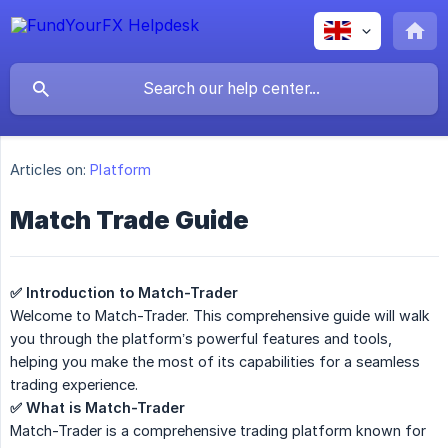
Articles on:
Platform
Match Trade Guide
✅ Introduction to Match-Trader
Welcome to Match-Trader. This comprehensive guide will walk
you through the platform’s powerful features and tools,
helping you make the most of its capabilities for a seamless
trading experience.
✅ What is Match-Trader
Match-Trader is a comprehensive trading platform known for