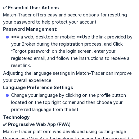
✅ Essential User Actions
Match-Trader offers easy and secure options for resetting
your password to help protect your account.
Password Management
:
**Via web, desktop or mobile: **Use the link provided by
your Broker during the registration process, and Click
“Forgot password” on the login screen, enter your
registered email, and follow the instructions to receive a
reset link.
Adjusting the language settings in Match-Trader can improve
your overall experience
Language Preference Settings
Change your language by clicking on the profile button
located on the top right corner and then choose your
preferred language from the list.
Technology
✅ Progressive Web App (PWA
)
Match-Trader platform was developed using cutting-edge
Progressive Web App technology to guarantee the app will be