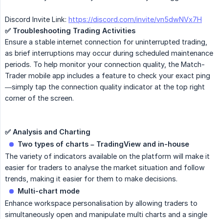
Discord Invite Link:
https://discord.com/invite/vn5dwNVx7H
✅ Troubleshooting Trading Activities
Ensure a stable internet connection for uninterrupted trading,
as brief interruptions may occur during scheduled maintenance
periods. To help monitor your connection quality, the Match-
Trader mobile app includes a feature to check your exact ping
—simply tap the connection quality indicator at the top right
corner of the screen.
✅ Analysis and Charting
Two types of charts – TradingView and in-house
The variety of indicators available on the platform will make it
easier for traders to analyse the market situation and follow
trends, making it easier for them to make decisions.
Multi-chart mode
Enhance workspace personalisation by allowing traders to
simultaneously open and manipulate multi charts and a single