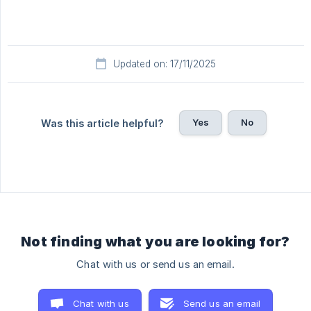
Updated on: 17/11/2025
Yes
No
Was this article helpful?
Not finding what you are looking for?
Chat with us or send us an email.
Chat with us
Send us an email