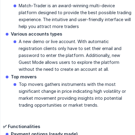
Match-Trader is an award-winning multi-device
platform designed to provide the best possible trading
experience. The intuitive and user-friendly interface will
help you attract more traders
Various accounts types
A new demo or live account. With automatic
registration clients only have to set their email and
password to enter the platform. Additionally, new
Guest Mode allows users to explore the platform
without the need to create an account at all.
Top movers
Top movers gathers instruments with the most
significant change in price indicating high volatility or
market movement providing insights into potential
trading opportunities or market trends.
✅ Functionalities
Payment options (ready made)