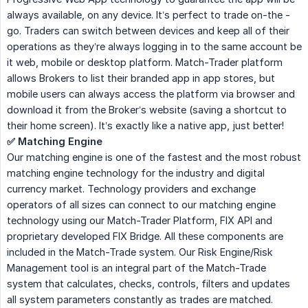
always available, on any device. It’s perfect to trade on-the -
go. Traders can switch between devices and keep all of their
operations as they’re always logging in to the same account be
it web, mobile or desktop platform. Match-Trader platform
allows Brokers to list their branded app in app stores, but
mobile users can always access the platform via browser and
download it from the Broker’s website (saving a shortcut to
their home screen). It’s exactly like a native app, just better!
✅ Matching Engine
Our matching engine is one of the fastest and the most robust
matching engine technology for the industry and digital
currency market. Technology providers and exchange
operators of all sizes can connect to our matching engine
technology using our Match-Trader Platform, FIX API and
proprietary developed FIX Bridge. All these components are
included in the Match-Trade system. Our Risk Engine/Risk
Management tool is an integral part of the Match-Trade
system that calculates, checks, controls, filters and updates
all system parameters constantly as trades are matched.