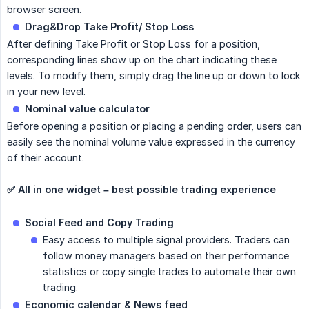
browser screen.
Drag&Drop Take Profit/ Stop Loss
After defining Take Profit or Stop Loss for a position,
corresponding lines show up on the chart indicating these
levels. To modify them, simply drag the line up or down to lock
in your new level.
Nominal value calculator
Before opening a position or placing a pending order, users can
easily see the nominal volume value expressed in the currency
of their account.
✅ All in one widget – best possible trading experience
Social Feed and Copy Trading
Easy access to multiple signal providers. Traders can
follow money managers based on their performance
statistics or copy single trades to automate their own
trading.
Economic calendar & News feed