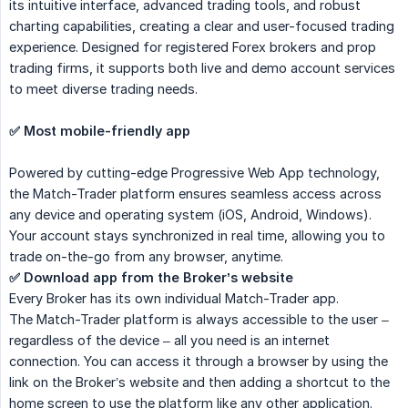
its intuitive interface, advanced trading tools, and robust
charting capabilities, creating a clear and user-focused trading
experience. Designed for registered Forex brokers and prop
trading firms, it supports both live and demo account services
to meet diverse trading needs.
✅ Most mobile-friendly app
Powered by cutting-edge Progressive Web App technology,
the Match-Trader platform ensures seamless access across
any device and operating system (iOS, Android, Windows).
Your account stays synchronized in real time, allowing you to
trade on-the-go from any browser, anytime.
✅ Download app from the Broker’s website
Every Broker has its own individual Match-Trader app.
The Match-Trader platform is always accessible to the user –
regardless of the device – all you need is an internet
connection. You can access it through a browser by using the
link on the Broker’s website and then adding a shortcut to the
home screen to use the platform like any other application.